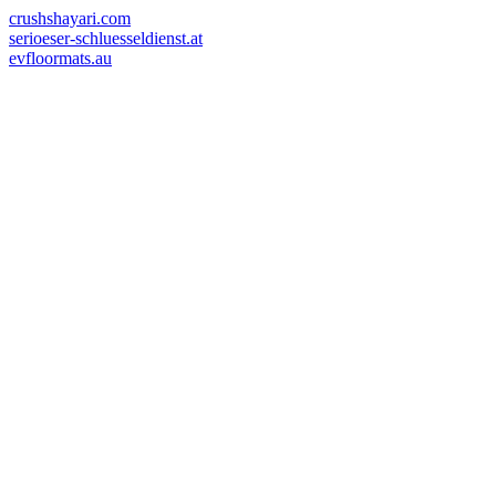
crushshayari.com
serioeser-schluesseldienst.at
evfloormats.au